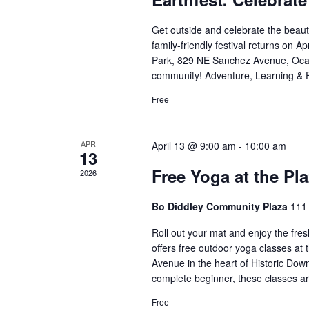
Get outside and celebrate the beaut
family-friendly festival returns on A
Park, 829 NE Sanchez Avenue, Ocala
community! Adventure, Learning & 
Free
APR
April 13 @ 9:00 am
-
10:00 am
13
Free Yoga at the Pl
2026
Bo Diddley Community Plaza
111 
Roll out your mat and enjoy the fres
offers free outdoor yoga classes at
Avenue in the heart of Historic Dow
complete beginner, these classes a
Free