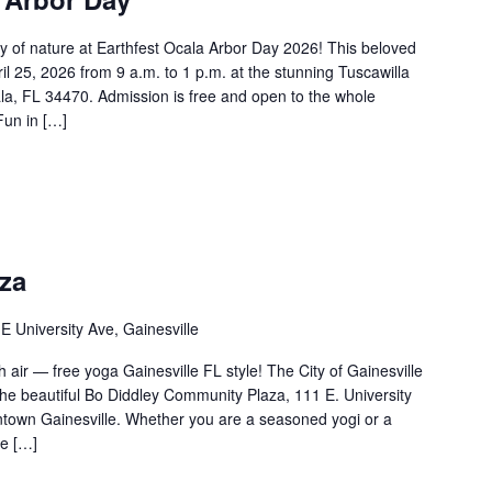
y of nature at Earthfest Ocala Arbor Day 2026! This beloved
pril 25, 2026 from 9 a.m. to 1 p.m. at the stunning Tuscawilla
, FL 34470. Admission is free and open to the whole
Fun in […]
aza
E University Ave, Gainesville
h air — free yoga Gainesville FL style! The City of Gainesville
 the beautiful Bo Diddley Community Plaza, 111 E. University
ntown Gainesville. Whether you are a seasoned yogi or a
re […]