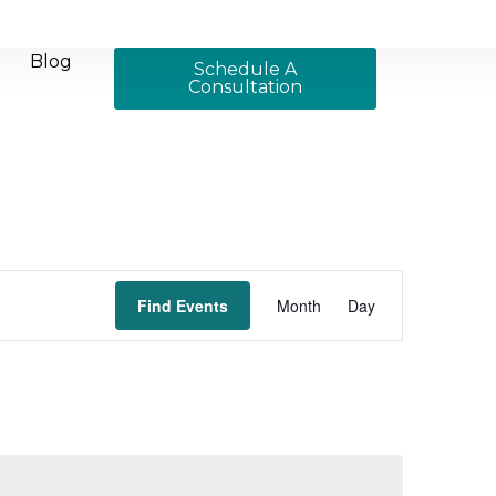
Blog
Schedule A
Consultation
Event
Find Events
Month
Day
Views
Navigation