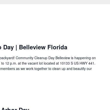
Day | Belleview Florida
n backyard! Community Cleanup Day Belleview is happening on
. to 12 p.m. at the vacant lot located at 10133 S US HWY 441.
y members as we work together to clean up and beautify our
e Arbor Day