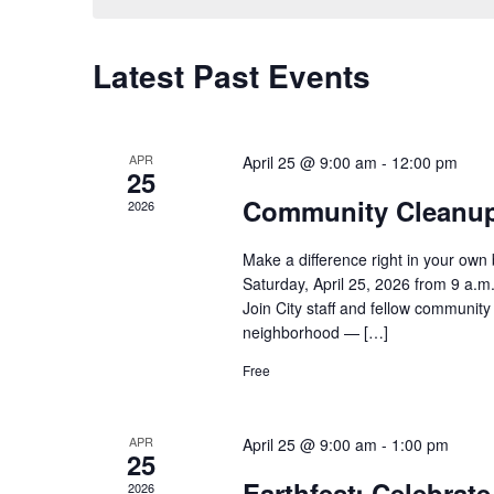
Latest Past Events
APR
April 25 @ 9:00 am
-
12:00 pm
25
Community Cleanup 
2026
Make a difference right in your ow
Saturday, April 25, 2026 from 9 a.m
Join City staff and fellow communit
neighborhood — […]
Free
APR
April 25 @ 9:00 am
-
1:00 pm
25
Earthfest: Celebrat
2026