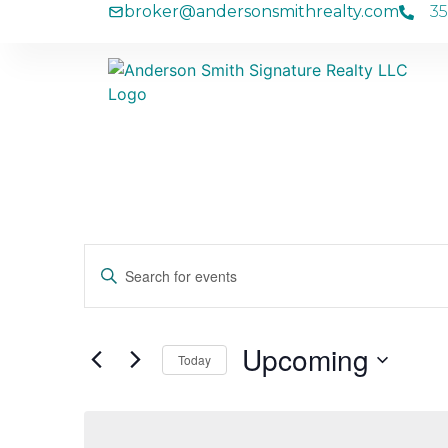
broker
andersonsmithrealty
com
35
Events
Enter
Keyword.
Search
Search
for
Events
and
by
Upcoming
Keyword.
Today
Views
Select
date.
Navigation