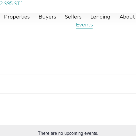
2-995-9111
Properties
Buyers
Sellers
Lending
About
Events
There are no upcoming events.