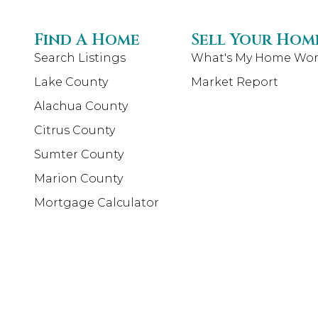
Find A Home
Sell Your Hom
Search Listings
What's My Home Wor
Lake County
Market Report
Alachua County
Citrus County
Sumter County
Marion County
Mortgage Calculator