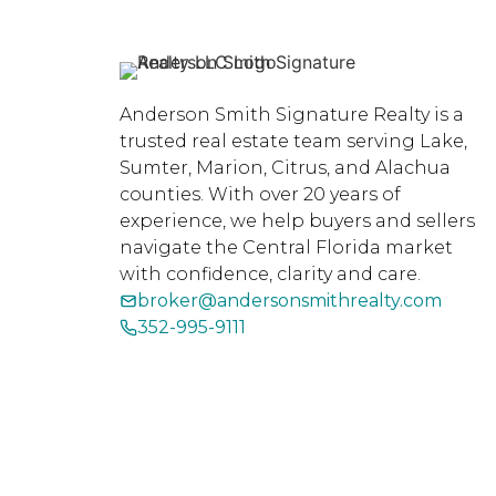
Anderson Smith Signature Realty is a
trusted real estate team serving Lake,
Sumter, Marion, Citrus, and Alachua
counties. With over 20 years of
experience, we help buyers and sellers
navigate the Central Florida market
with confidence, clarity and care.
broker@andersonsmithrealty.com
352-995-9111