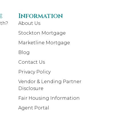
e
Information
th?
About Us
Stockton Mortgage
Marketline Mortgage
Blog
Contact Us
Privacy Policy
Vendor & Lending Partner
Disclosure
Fair Housing Information
Agent Portal